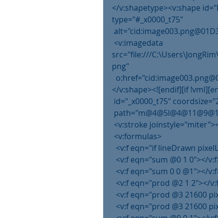
</v:shapetype><v:shape id="
type="#_x0000_t75"
 alt="cid:image003.png@01D3
 <v:imagedata 
src="file:///C:\Users\JongR
png"
  o:href="cid:image003.pn
</v:shape><![endif][if !vml][e
 id="_x0000_t75" coordsize="
 path="m@4@5l@4@11@9@11@9
 <v:stroke joinstyle="miter">
 <v:formulas>
  <v:f eqn="if lineDrawn pixe
  <v:f eqn="sum @0 1 0"></v:f
  <v:f eqn="sum 0 0 @1"></v:f
  <v:f eqn="prod @2 1 2"></v:
  <v:f eqn="prod @3 21600 pi
  <v:f eqn="prod @3 21600 pi