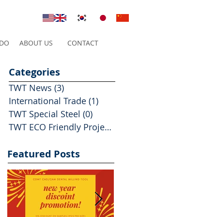
 DO
ABOUT US
CONTACT
Categories
TWT News
(3)
3 posts
International Trade
(1)
1 post
TWT Special Steel
(0)
0 posts
TWT ECO Friendly Projects
(2)
2 posts
Featured Posts