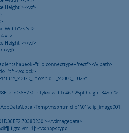
xelWidth"></v:f>
xelHeight"></v:f>
>
f>
xelWidth"></v:f>
</v:f>
xelHeight"></v:f>
></v:f>
gradientshapeok="t" o:connecttype="rect"></v:path>
tio="t"></o:lock>
Picture_x0020_1" o:spid="_x0000_i1025" 
8EF2.7038B230" style='width:467.25pt;height:345pt'>
im\AppData\Local\Temp\msohtmlclip1\01\clip_image001.
g@01D38EF2.7038B230"></v:imagedata>
ndif][if gte vml 1]><v:shapetype