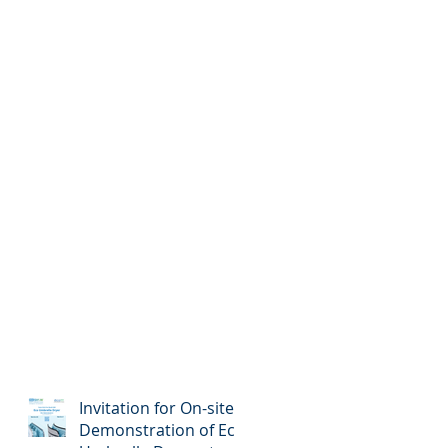
Invitation for On-site
Demonstration of Eco