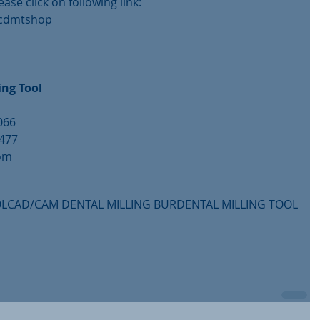
ease click on following link:
/cdmtshop
ng Tool
066
6477
com
m
OL
CAD/CAM DENTAL MILLING BUR
DENTAL MILLING TOOL