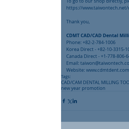
To go to our shop directly, pl
https://www.taiwontech.net
Thank you, 
CDMT CAD/CAD Dental Milli
Phone: +82-2-784-1006
Korea Direct - +82-10-3315-1
Canada Direct - +1-778-806-
Email: taiwon@taiwontech.
Website: www.cdmtdent.co
Tags:
CAD/CAM DENTAL MILLING TO
new year promotion