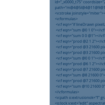
 id="_x0000_t75" coordsize="
 path="m@4@5l@4@11@9@11@9
 <v:stroke joinstyle="miter">
 <v:formulas>
  <v:f eqn="if lineDrawn pixe
  <v:f eqn="sum @0 1 0"></v:f
  <v:f eqn="sum 0 0 @1"></v:f
  <v:f eqn="prod @2 1 2"></v:
  <v:f eqn="prod @3 21600 pi
  <v:f eqn="prod @3 21600 pi
  <v:f eqn="sum @0 0 1"></v:f
  <v:f eqn="prod @6 1 2"></v:
  <v:f eqn="prod @7 21600 pi
  <v:f eqn="sum @8 21600 0">
  <v:f eqn="prod @7 21600 pi
  <v:f eqn="sum @10 21600 0"
 </v:formulas>
 <v:path o:extrusionok="f" 
 <o:lock v:ext="edit" aspectra