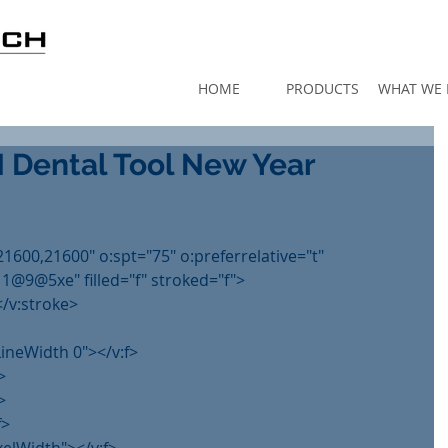
HOME
PRODUCTS
WHAT WE
ental Tool New Year
21600,21600" o:spt="75" o:preferrelative="t"
@5xe" filled="f" stroked="f">
</v:stroke>
lLineWidth 0"></v:f>
>
>
f>