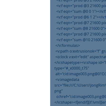
  <v:f eqn="prod @3 21600 pi
  <v:f eqn="prod @3 21600 pi
  <v:f eqn="sum @0 0 1"></v:f
  <v:f eqn="prod @6 1 2"></v:
  <v:f eqn="prod @7 21600 pi
  <v:f eqn="sum @8 21600 0">
  <v:f eqn="prod @7 21600 pi
  <v:f eqn="sum @10 21600 0"
 </v:formulas>
 <v:path o:extrusionok="f" 
 <o:lock v:ext="edit" aspectra
</v:shapetype><v:shape id="
type="#_x0000_t75"
 alt="cid:image003.png@01D3
 <v:imagedata 
src="file:///C:\Users\JongR
png"
  o:href="cid:image003.pn
</v:shape><![endif][if !vml][e