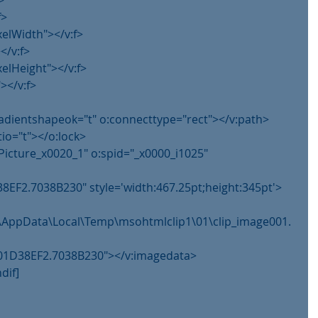
>
f>
xelWidth"></v:f>
</v:f>
xelHeight"></v:f>
></v:f>
gradientshapeok="t" o:connecttype="rect"></v:path>
tio="t"></o:lock>
Picture_x0020_1" o:spid="_x0000_i1025" 
8EF2.7038B230" style='width:467.25pt;height:345pt'>
im\AppData\Local\Temp\msohtmlclip1\01\clip_image001.
g@01D38EF2.7038B230"></v:imagedata>
dif]