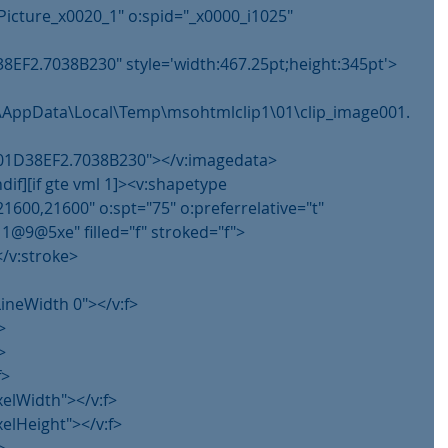
Picture_x0020_1" o:spid="_x0000_i1025" 
8EF2.7038B230" style='width:467.25pt;height:345pt'>
im\AppData\Local\Temp\msohtmlclip1\01\clip_image001.
g@01D38EF2.7038B230"></v:imagedata>
ndif][if gte vml 1]><v:shapetype
21600,21600" o:spt="75" o:preferrelative="t"
@5xe" filled="f" stroked="f">
</v:stroke>
lLineWidth 0"></v:f>
>
>
f>
xelWidth"></v:f>
xelHeight"></v:f>