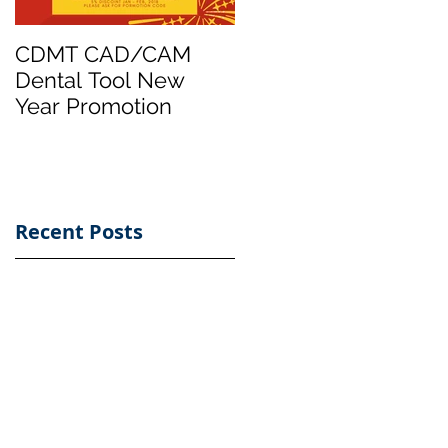
CDMT CAD/CAM
Taiwontech
Dental Tool New
International
Year Promotion
Launched CAD/CA
Dental milling Tool
Brand - CDMT
Recent Posts