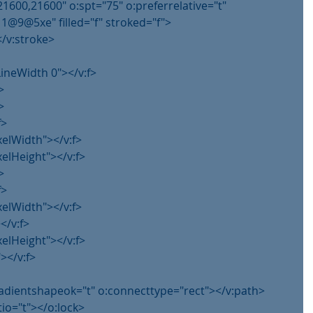
21600,21600" o:spt="75" o:preferrelative="t"
@5xe" filled="f" stroked="f">
</v:stroke>
lLineWidth 0"></v:f>
>
>
f>
xelWidth"></v:f>
xelHeight"></v:f>
>
f>
xelWidth"></v:f>
</v:f>
xelHeight"></v:f>
></v:f>
gradientshapeok="t" o:connecttype="rect"></v:path>
tio="t"></o:lock>