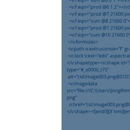
  <v:f eqn="sum @0 0 1"></v:f
  <v:f eqn="prod @6 1 2"></v:
  <v:f eqn="prod @7 21600 pi
  <v:f eqn="sum @8 21600 0">
  <v:f eqn="prod @7 21600 pi
  <v:f eqn="sum @10 21600 0"
 </v:formulas>
 <v:path o:extrusionok="f" 
 <o:lock v:ext="edit" aspectra
</v:shapetype><v:shape id="
type="#_x0000_t75"
 alt="cid:image003.png@01D3
 <v:imagedata 
src="file:///C:\Users\JongR
png"
  o:href="cid:image003.pn
</v:shape><![endif][if !vml][en