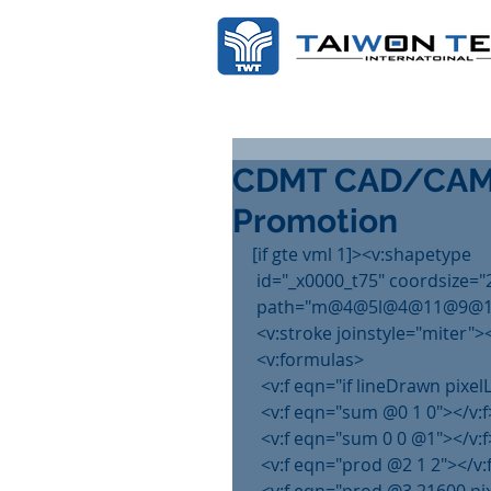
CDMT CAD/CAM D
Promotion
[if gte vml 1]><v:shapetype
 id="_x0000_t75" coordsize="
 path="m@4@5l@4@11@9@11@9
 <v:stroke joinstyle="miter">
 <v:formulas>
  <v:f eqn="if lineDrawn pixe
  <v:f eqn="sum @0 1 0"></v:f
  <v:f eqn="sum 0 0 @1"></v:f
  <v:f eqn="prod @2 1 2"></v: