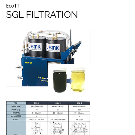
EcoTT
SGL FILTRATION