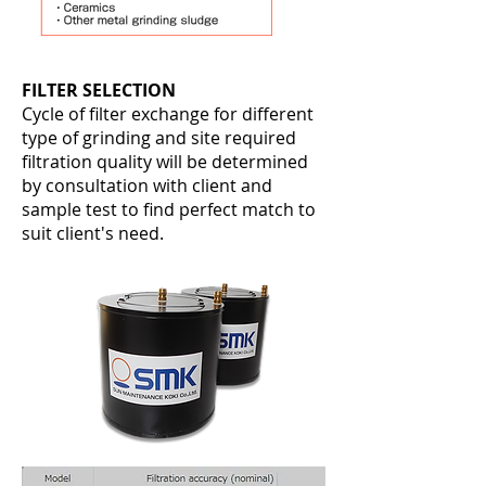
FILTER SELECTION
Cycle of filter exchange for different
type of grinding and site required
filtration quality will be determined
by consultation with client and
sample test to find perfect match to
suit client's need
.