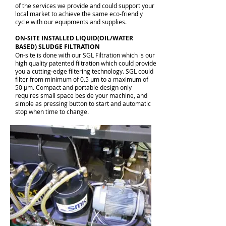
of the services we provide and could support your
local market to achieve the same eco-friendly
cycle with our equipments and supplies.
ON-SITE INSTALLED LIQUID(OIL/WATER
BASED) SLUDGE FILTRATION
On-site is done with our SGL Filtration which is our
high quality patented filtration which could provide
you a cutting-edge filtering technology. SGL could
filter from minimum of 0.5 μm to a maximum of
50 μm. Compact and portable design only
requires small space beside your machine, and
simple as pressing button to start and automatic
stop when time to change.