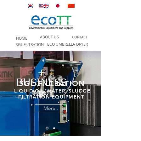
ABOUT US
CONTACT
HOME
ECO UMBRELLA DRYER
SGL FILTRATION
SGL FILTRATION
LIQUID(OIL/WATER) SLUDGE
FILTRATION EQUIPMENT
More..