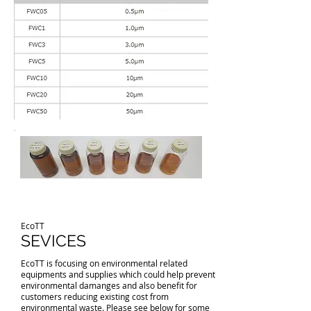
EcoTT
SEVICES
EcoTT is focusing on environmental related
equipments and supplies which could help prevent
environmental damanges and also benefit for
customers reducing existing cost from
environmental waste. Please see below for some