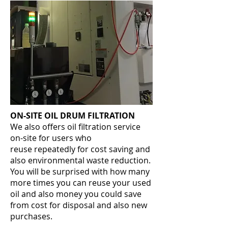
ON-SITE OIL DRUM FILTRATION
We also offers oil filtration service
on-site for users who
reuse repeatedly for cost saving and
also environmental waste reduction.
You will be surprised with how many
more times you can reuse your used
oil and also money you could save
from cost for disposal and also new
purchases.