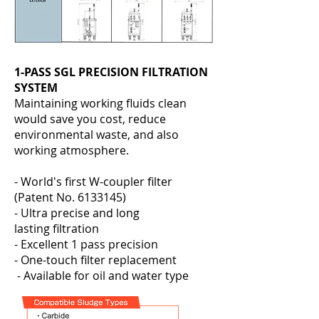
1-PASS SGL PRECISION FILTRATION
SYSTEM
Maintaining working fluids clean
would save you cost, reduce
environmental waste, and also
working atmosphere.
- World's first W-coupler filter
(Patent No.
6133145)
- Ultra precise and long
lasting filtration
- Excellent 1 pass precision
- One-touch filter replacement
- Available for oil and water type