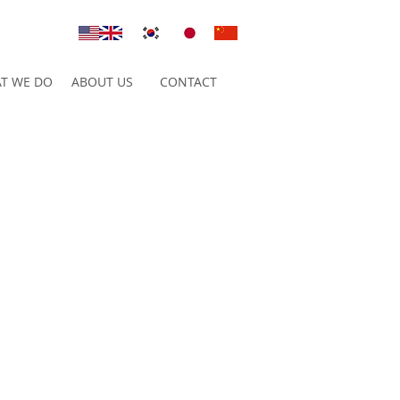
T WE DO
ABOUT US
CONTACT