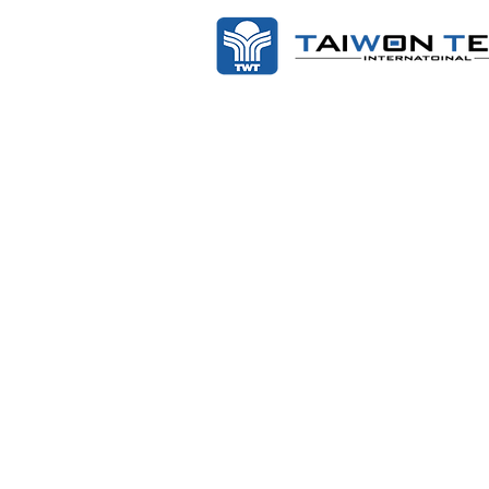
Scope of Work:
Procedure: