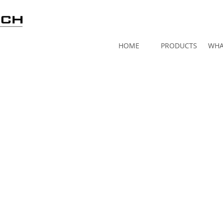
HOME
PRODUCTS
WHA