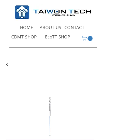
HOME
ABOUT US
CONTACT
CDMT SHOP
EcoTT SHOP