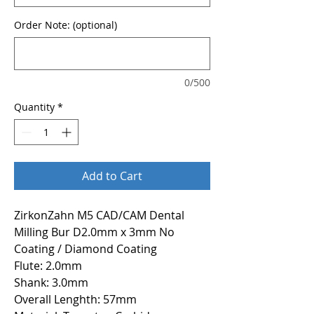
Order Note: (optional)
0/500
Quantity
*
Add to Cart
ZirkonZahn M5 CAD/CAM Dental
Milling Bur D2.0mm x 3mm No
Coating / Diamond Coating
Flute: 2.0mm
Shank: 3.0mm
Overall Lenghth: 57mm