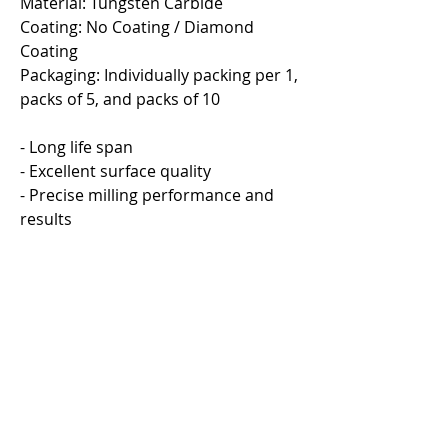
Material: Tungsten Carbide
Coating: No Coating / Diamond
Coating
Packaging: Individually packing per 1,
packs of 5, and packs of 10
- Long life span
- Excellent surface quality
- Precise milling performance and
results
Eco Umbrella Dryer
Eco Umbrella Dryer