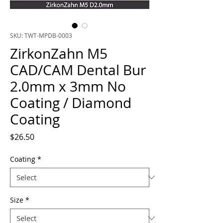
SKU: TWT-MPDB-0003
ZirkonZahn M5
CAD/CAM Dental Bur
2.0mm x 3mm No
Coating / Diamond
Coating
Price
$26.50
Coating
*
Size
*