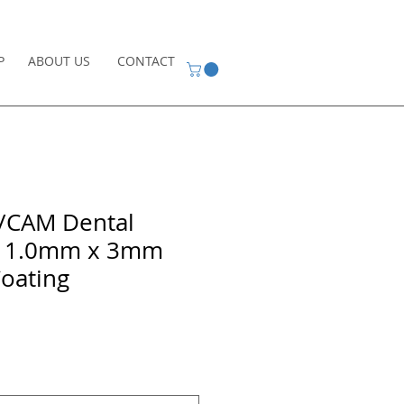
P
ABOUT US
CONTACT
D/CAM Dental
ur 1.0mm x 3mm
oating