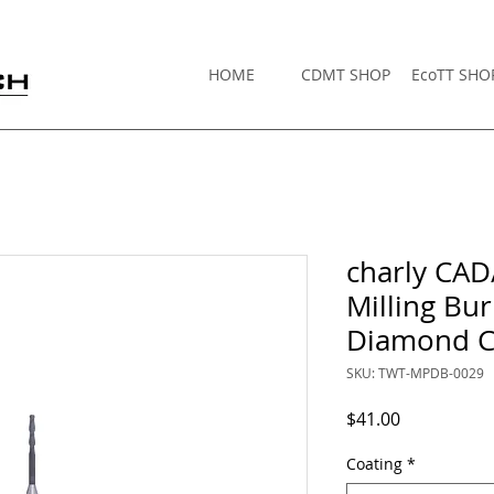
HOME
CDMT SHOP
EcoTT SHO
charly CA
Milling B
Diamond C
SKU: TWT-MPDB-0029
Price
$41.00
Coating
*