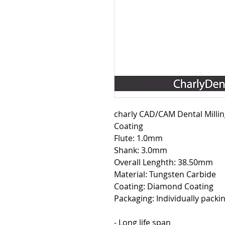
charly CAD/CAM Dental Mill
Coating
Flute: 1.0mm
Shank: 3.0mm
Overall Lenghth: 38.50mm
Material: Tungsten Carbide
Coating: Diamond Coating
Packaging: Individually packin
- Long life span