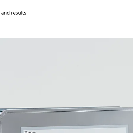
 and results