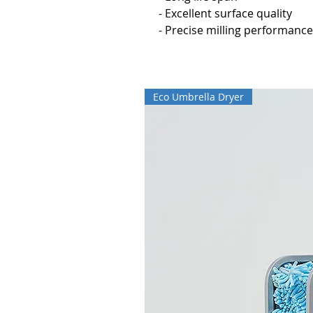
- Excellent surface quality
- Precise milling performance
Eco Umbrella Dryer