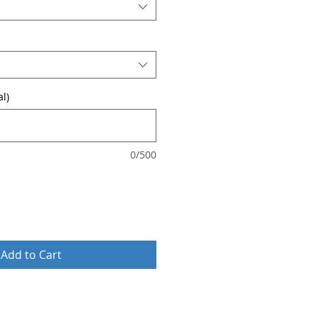
l)
0/500
Add to Cart