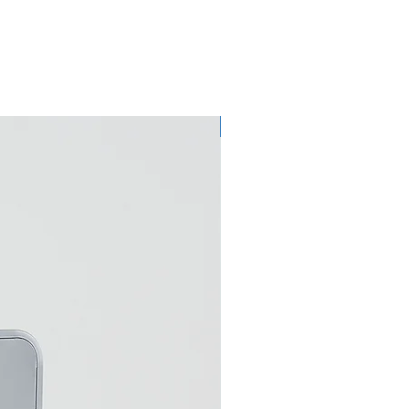
Eco Umbrella Dryer