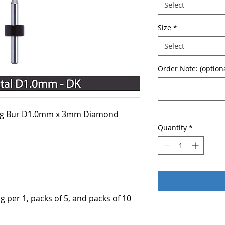
Select
Size
*
Select
Order Note: (optiona
ing Bur D1.0mm x 3mm Diamond
Quantity
*
g per 1, packs of 5, and packs of 10