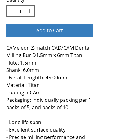
Add to Cart
CAMeleon Z-match CAD/CAM Dental
Milling Bur D1.5mm x 6mm Titan
Flute: 1.5mm
Shank: 6.0mm
Overall Lenghth: 45.00mm
Material: Titan
Coating: nCAo
Packaging: Individually packing per 1,
packs of 5, and packs of 10
- Long life span
- Excellent surface quality
- Precise milling performance and