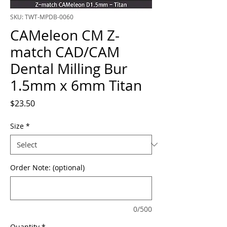
SKU: TWT-MPDB-0060
CAMeleon CM Z-
match CAD/CAM
Dental Milling Bur
1.5mm x 6mm Titan
Price
$23.50
Size
*
Order Note: (optional)
0/500
Quantity
*