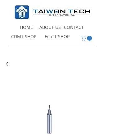
HOME
ABOUT US
CONTACT
CDMT SHOP
EcoTT SHOP